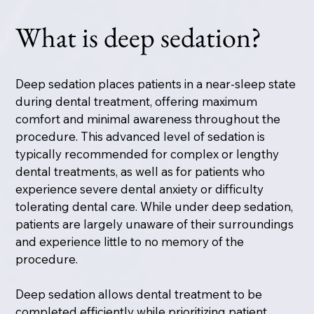
What is deep sedation?
Deep sedation places patients in a near-sleep state
during dental treatment, offering maximum
comfort and minimal awareness throughout the
procedure. This advanced level of sedation is
typically recommended for complex or lengthy
dental treatments, as well as for patients who
experience severe dental anxiety or difficulty
tolerating dental care. While under deep sedation,
patients are largely unaware of their surroundings
and experience little to no memory of the
procedure.
Deep sedation allows dental treatment to be
completed efficiently while prioritizing patient