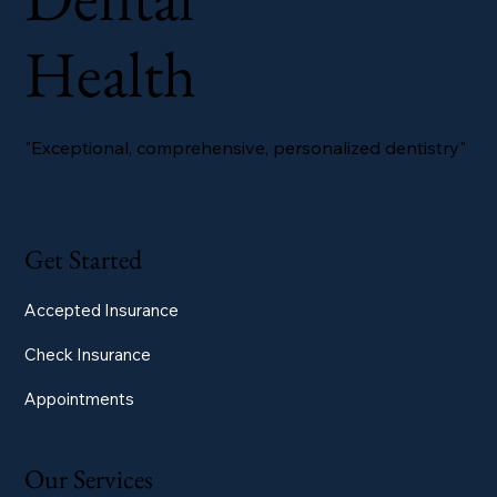
Health
"Exceptional, comprehensive, personalized dentistry"
Get Started
Accepted Insurance
Check Insurance
Appointments
Our Services