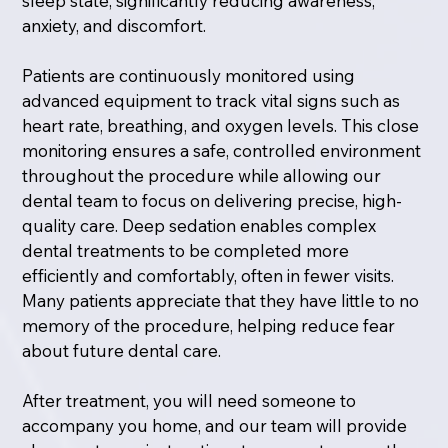
sleep state, significantly reducing awareness,
anxiety, and discomfort.
Patients are continuously monitored using
advanced equipment to track vital signs such as
heart rate, breathing, and oxygen levels. This close
monitoring ensures a safe, controlled environment
throughout the procedure while allowing our
dental team to focus on delivering precise, high-
quality care. Deep sedation enables complex
dental treatments to be completed more
efficiently and comfortably, often in fewer visits.
Many patients appreciate that they have little to no
memory of the procedure, helping reduce fear
about future dental care.
After treatment, you will need someone to
accompany you home, and our team will provide