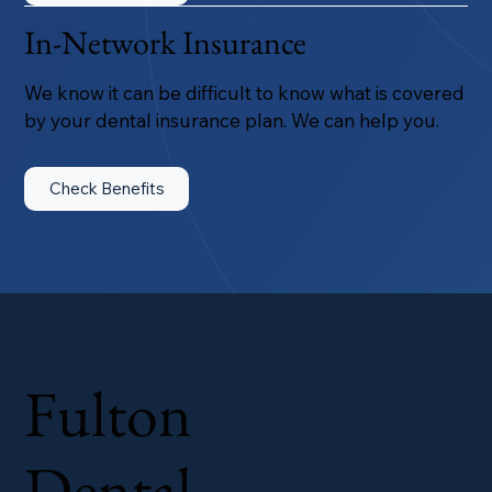
In-Network Insurance
We know it can be difficult to know what is covered
by your dental insurance plan. We can help you.
Check Benefits
Fulton
Dental