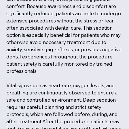
comfort. Because awareness and discomfort are
significantly reduced, patients are able to undergo
extensive procedures without the stress or fear
often associated with dental care. This sedation
option is especially beneficial for patients who may
otherwise avoid necessary treatment due to
anxiety, sensitive gag reflexes, or previous negative
dental experiences.Throughout the procedure,
patient safety is carefully monitored by trained
professionals.
Vital signs such as heart rate, oxygen levels, and
breathing are continuously observed to ensure a
safe and controlled environment. Deep sedation
requires careful planning and strict safety
protocols, which are followed before, during, and
after treatment.After the procedure, patients may
feel drowsy as the sedation wears off and will need