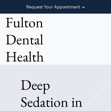
Request Your Appointment →
Fulton
Dental
Health
Deep
Sedation in