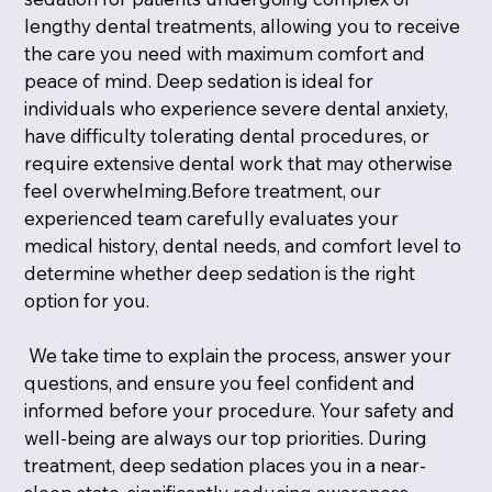
lengthy dental treatments, allowing you to receive
the care you need with maximum comfort and
peace of mind. Deep sedation is ideal for
individuals who experience severe dental anxiety,
have difficulty tolerating dental procedures, or
require extensive dental work that may otherwise
feel overwhelming.Before treatment, our
experienced team carefully evaluates your
medical history, dental needs, and comfort level to
determine whether deep sedation is the right
option for you.
We take time to explain the process, answer your
questions, and ensure you feel confident and
informed before your procedure. Your safety and
well-being are always our top priorities. During
treatment, deep sedation places you in a near-