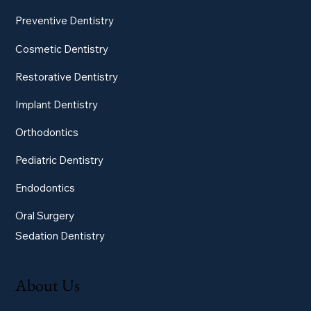
Preventive Dentistry
Cosmetic Dentistry
Restorative Dentistry
Implant Dentistry
Orthodontics
Pediatric Dentistry
Endodontics
Oral Surgery
Sedation Dentistry
About Us