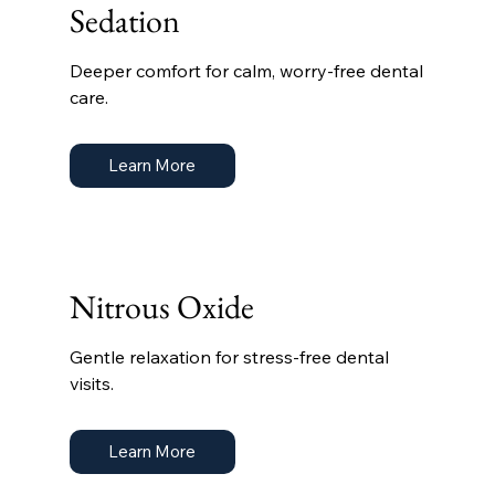
Sedation
Deeper comfort for calm, worry-free dental
care.
Learn More
Nitrous Oxide
Gentle relaxation for stress-free dental
visits.
Learn More