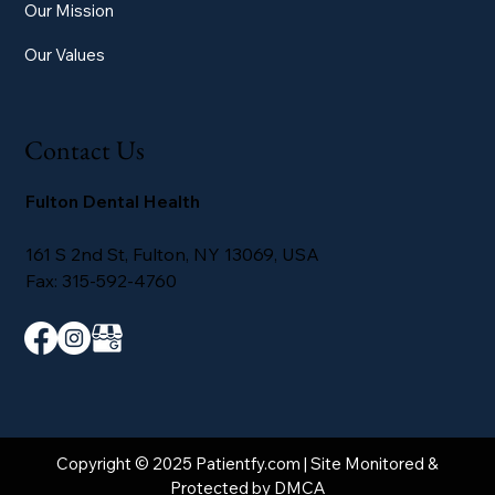
Our Mission
Our Values
Contact Us
Fulton Dental Health
161 S 2nd St, Fulton, NY 13069, USA
Fax: 315-592-4760
Copyright © 2025 Patientfy.com | Site Monitored &
Protected by DMCA