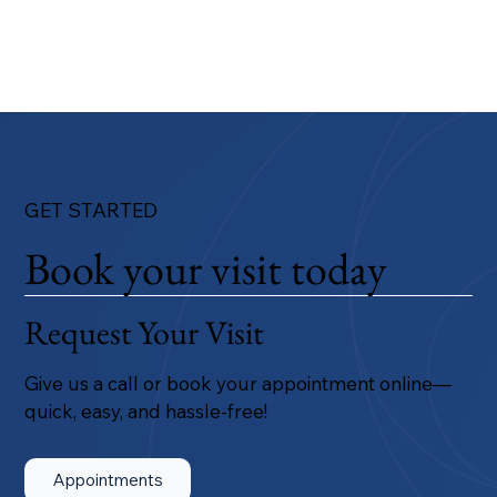
GET STARTED
Book your visit today
Request Your Visit
Give us a call or book your appointment online—
quick, easy, and hassle-free!
Appointments