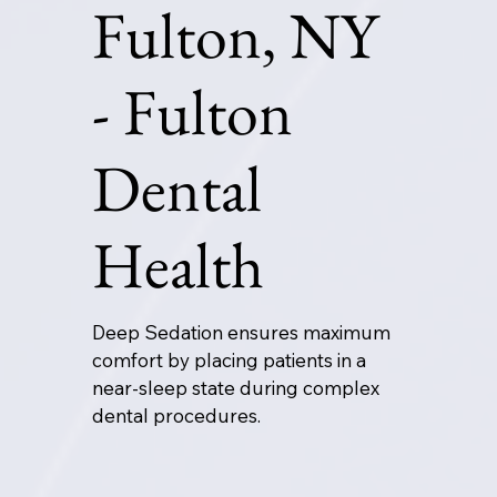
Fulton, NY
- Fulton
Dental
Health
Deep Sedation ensures maximum
comfort by placing patients in a
near-sleep state during complex
dental procedures.