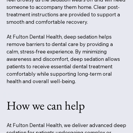
someone to accompany them home. Clear post-
treatment instructions are provided to support a
smooth and comfortable recovery.
At Fulton Dental Health, deep sedation helps
remove barriers to dental care by providing a
calm, stress-free experience. By minimizing
awareness and discomfort, deep sedation allows
patients to receive essential dental treatment
comfortably while supporting long-term oral
health and overall well-being.
How we can help
At Fulton Dental Health, we deliver advanced deep
sedation for patients undergoing complex or