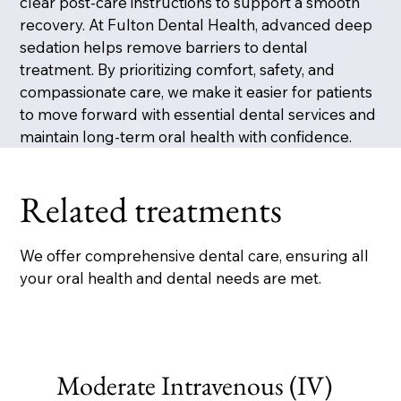
clear post-care instructions to support a smooth
recovery. At Fulton Dental Health, advanced deep
sedation helps remove barriers to dental
treatment. By prioritizing comfort, safety, and
compassionate care, we make it easier for patients
to move forward with essential dental services and
maintain long-term oral health with confidence.
Related treatments
We offer comprehensive dental care, ensuring all
your oral health and dental needs are met.
Moderate Intravenous (IV)