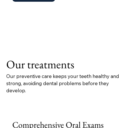
Our treatments
Our preventive care keeps your teeth healthy and
strong, avoiding dental problems before they
develop.
Comprehensive Oral Exams