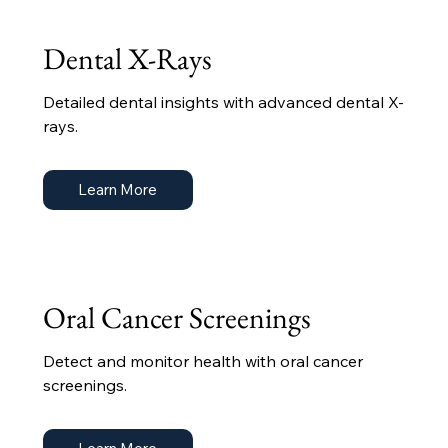
Dental X-Rays
Detailed dental insights with advanced dental X-
rays.
Learn More
Oral Cancer Screenings
Detect and monitor health with oral cancer
screenings.