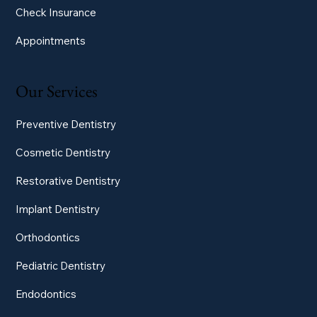
Check Insurance
Appointments
Our Services
Preventive Dentistry
Cosmetic Dentistry
Restorative Dentistry
Implant Dentistry
Orthodontics
Pediatric Dentistry
Endodontics