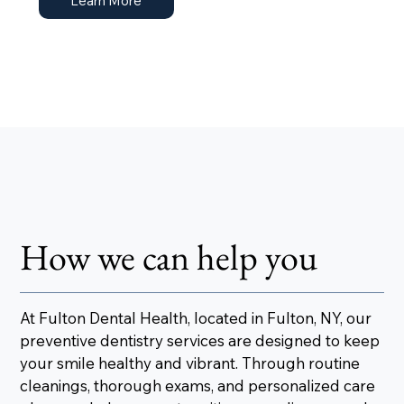
Learn More
How we can help you
At Fulton Dental Health, located in Fulton, NY, our
preventive dentistry services are designed to keep
your smile healthy and vibrant. Through routine
cleanings, thorough exams, and personalized care