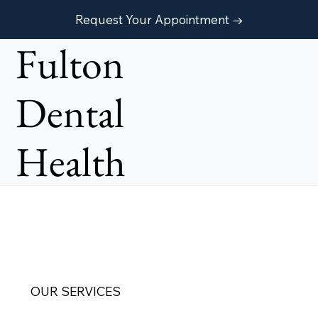
Request Your Appointment →
Fulton
Dental
Health
OUR SERVICES