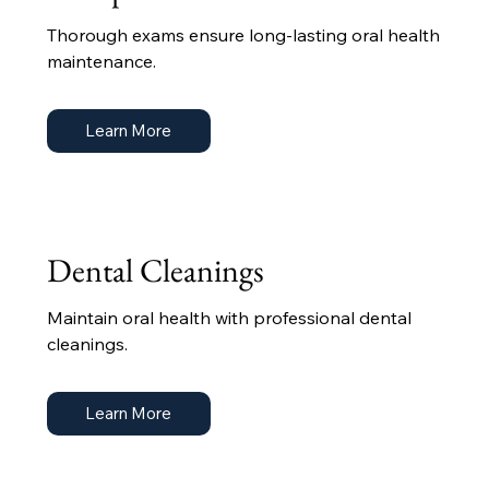
Thorough exams ensure long-lasting oral health
maintenance.
Learn More
Dental Cleanings
Maintain oral health with professional dental
cleanings.
Learn More