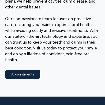
plans, we help prevent cavities, gum disease, and
other dental issues.
Our compassionate team focuses on proactive
care, ensuring you maintain optimal oral health
while avoiding costly and invasive treatments. With
our state-of-the-art technology and expertise, you
can trust us to keep your teeth and gums in their
best condition. Visit us today to protect your smile
and enjoy a lifetime of confident, pain-free oral
health.
Appointments