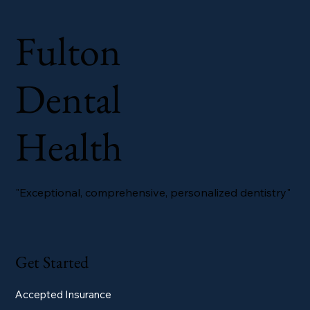
Fulton
Dental
Health
"Exceptional, comprehensive, personalized dentistry"
Get Started
Accepted Insurance