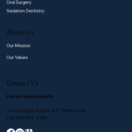
Oral Surgery
Sedation Dentistry
About Us
Our Mission
Our Values
Contact Us
Fulton Dental Health
161 S 2nd St, Fulton, NY 13069, USA
Fax: 315-592-4760