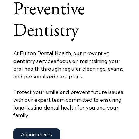
Preventive
Dentistry
At Fulton Dental Health, our preventive
dentistry services focus on maintaining your
oral health through regular cleanings, exams,
and personalized care plans.
Protect your smile and prevent future issues
with our expert team committed to ensuring
long-lasting dental health for you and your
family.
Appointments