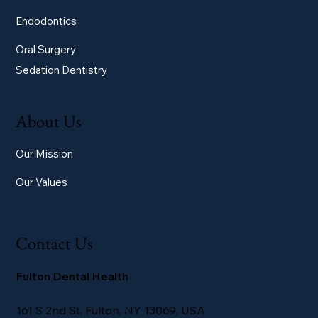
Endodontics
Oral Surgery
Sedation Dentistry
About Us
Our Mission
Our Values
Contact Us
Fulton Dental Health
161 S 2nd St, Fulton, NY 13069, USA