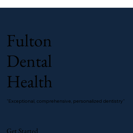
Fulton
Dental
Health
"Exceptional, comprehensive, personalized dentistry"
Get Started