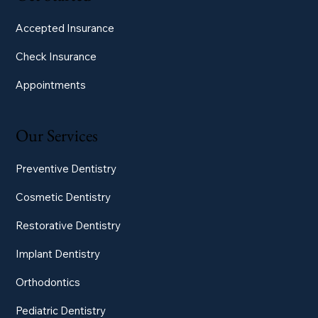
Accepted Insurance
Check Insurance
Appointments
Our Services
Preventive Dentistry
Cosmetic Dentistry
Restorative Dentistry
Implant Dentistry
Orthodontics
Pediatric Dentistry