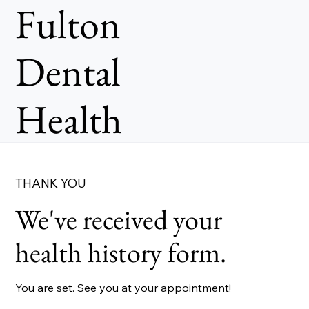
Fulton
Dental
Health
THANK YOU
We've received your
health history form.
You are set. See you at your appointment!